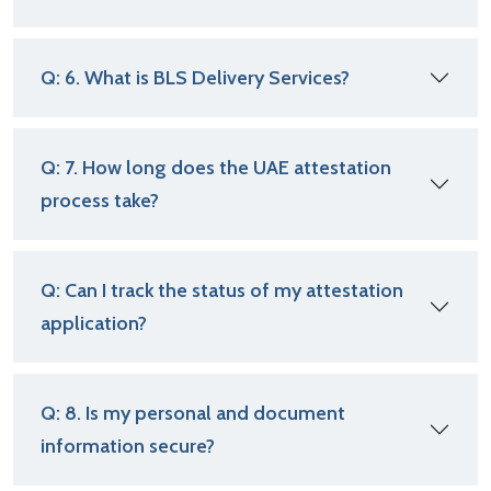
Q: 6. What is BLS Delivery Services?
Q: 7. How long does the UAE attestation
process take?
Q: Can I track the status of my attestation
application?
Q: 8. Is my personal and document
information secure?