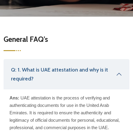
General FAQ’s
Q: 1. What is UAE attestation and why is it
required?
Ans:
UAE attestation is the process of verifying and
authenticating documents for use in the United Arab
Emirates. It is required to ensure the authenticity and
legitimacy of official documents for personal, educational,
professional, and commercial purposes in the UAE.