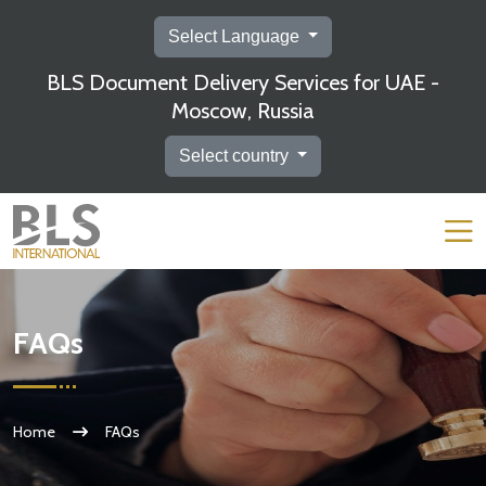
Select Language
BLS Document Delivery Services for UAE -
Moscow, Russia
Select country
FAQs
Home
FAQs