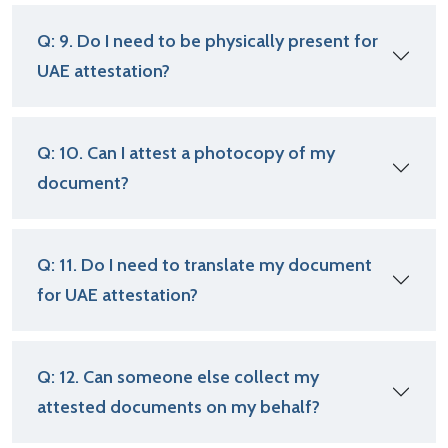
Q: 9. Do I need to be physically present for
UAE attestation?
Q: 10. Can I attest a photocopy of my
document?
Q: 11. Do I need to translate my document
for UAE attestation?
Q: 12. Can someone else collect my
attested documents on my behalf?