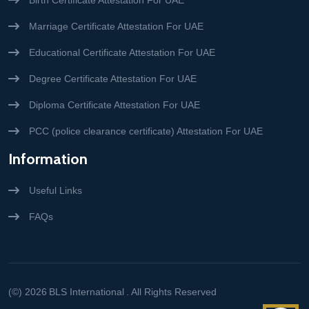
Birth Certificate Attestation For UAE
Marriage Certificate Attestation For UAE
Educational Certificate Attestation For UAE
Degree Certificate Attestation For UAE
Diploma Certificate Attestation For UAE
PCC (police clearance certificate) Attestation For UAE
Information
Useful Links
FAQs
(©) 2026
BLS International
. All Rights Reserved