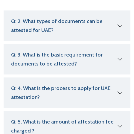
Q: 2. What types of documents can be
attested for UAE?
Q: 3. What is the basic requirement for
documents to be attested?
Q: 4. What is the process to apply for UAE
attestation?
Q: 5. What is the amount of attestation fee
charged ?