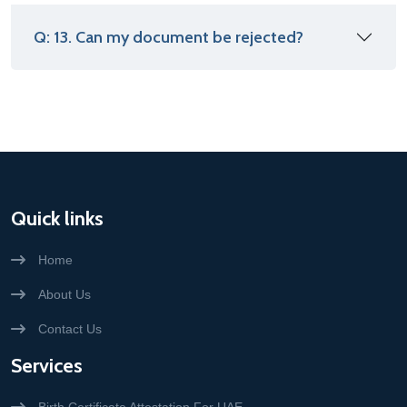
Q: 13. Can my document be rejected?
Quick links
Home
About Us
Contact Us
Services